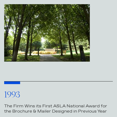
1993
The Firm Wins its First ASLA National Award for
the Brochure & Mailer Designed in Previous Year