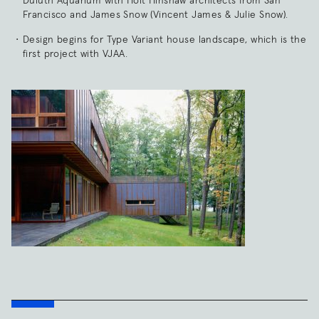
Duluth Aquarium with Holt Hinshaw architects from San
Francisco and James Snow (Vincent James & Julie Snow).
Design begins for Type Variant house landscape, which is the
first project with VJAA.