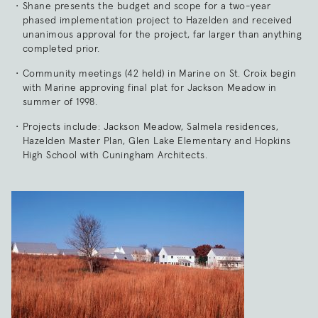
Shane presents the budget and scope for a two-year
phased implementation project to Hazelden and received
unanimous approval for the project, far larger than anything
completed prior.
Community meetings (42 held) in Marine on St. Croix begin
with Marine approving final plat for Jackson Meadow in
summer of 1998.
Projects include: Jackson Meadow, Salmela residences,
Hazelden Master Plan, Glen Lake Elementary and Hopkins
High School with Cuningham Architects.