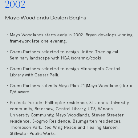
2002
Mayo Woodlands Design Begins
Mayo Woodlands starts early in 2002. Bryan develops winning
framework late one evening.
Coen+Partners selected to design United Theological
Seminary landscape with HGA (soranno/cook)
Coen+Partners selected to design Minneapolis Central
Library with Caesar Pelli.
Coen+Partners submits Mayo Plan #1 (Mayo Woodlands) for a
P/A award.
Projects include: Philhopfer residence, St. John’s University
community, Bradshaw, Central Library, UTS, Winona
University Community, Mayo Woodlands, Steven Streeter
residence, Skogmo Residence, Baumgarten residences,
Thompson Park, Red Wing Peace and Healing Garden,
Stillwater Public Works.