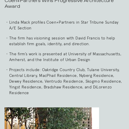
Coen+Partners Wins Progressive Architecture
Award
Linda Mack profiles Coen+Partners in Star Tribune Sunday
A/E Section
The firm has visioning session with David Francis to help
establish firm goals, identity, and direction.
The firm’s work is presented at University of Massachusetts,
Amherst, and the Institute of Urban Design
Projects include: Oakridge Country Club, Tulane University,
Central Library, MacPhail Residence, Nyberg Residence,
Dewey Residence, Ventrudo Residence, Skogmo Residence,
Yingst Residence, Bradshaw Residence, and DiLorenzo
Residence