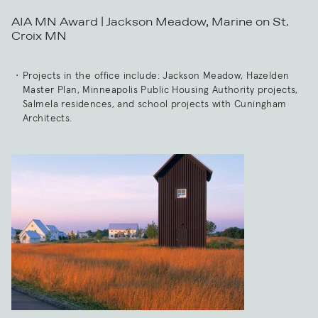
AIA MN Award | Jackson Meadow, Marine on St.
Croix MN
Projects in the office include: Jackson Meadow, Hazelden
Master Plan, Minneapolis Public Housing Authority projects,
Salmela residences, and school projects with Cuningham
Architects.