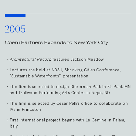
2005
Coen+Partners Expands to New York City
Architectural Record
features Jackson Meadow
Lectures are held at NDSU, Shrinking Cities Conference,
“Sustainable Waterfronts’” presentation
The firm is selected to design Dickerman Park in St. Paul, MN
and Trollwood Performing Arts Center in Fargo, ND
The firm is selected by Cesar Pelli’s office to collaborate on
IAS in Princeton
First international project begins with Le Cerrine in Palaia,
Italy