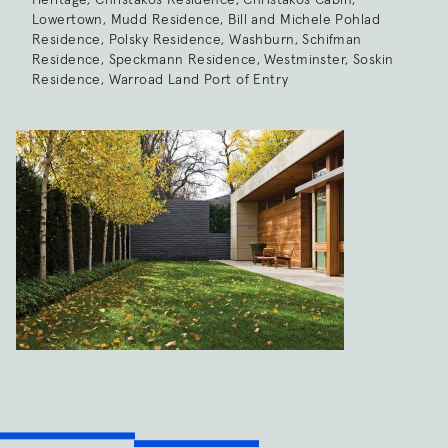
Lowertown, Mudd Residence, Bill and Michele Pohlad
Residence, Polsky Residence, Washburn, Schifman
Residence, Speckmann Residence, Westminster, Soskin
Residence, Warroad Land Port of Entry