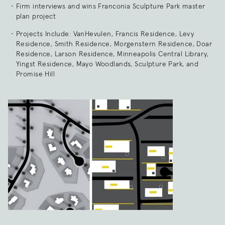
Firm interviews and wins Franconia Sculpture Park master
plan project
Projects Include: VanHevulen, Francis Residence, Levy
Residence, Smith Residence, Morgenstern Residence, Doar
Residence, Larson Residence, Minneapolis Central Library,
Yingst Residence, Mayo Woodlands, Sculpture Park, and
Promise Hill