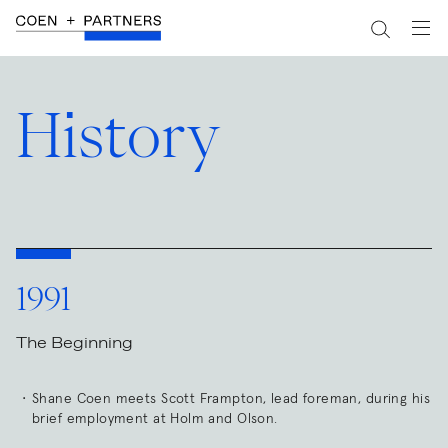
History
1991
The Beginning
Shane Coen meets Scott Frampton, lead foreman, during his
brief employment at Holm and Olson.