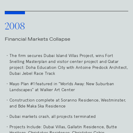
2008
Financial Markets Collapse
The firm secures Dubai Island Villas Project, wins Fort
Snelling Masterplan and visitor center project and Qatar
project: Doha Education City with Antoine Predock Architect,
Dubai Jebel Race Track
Mayo Plan #1 featured in “Worlds Away: New Suburban
Landscapes” at Walker Art Center
Construction complete at Soranno Residence, Westminster,
and Bde Maka Ska Residence
Dubai markets crash, all projects terminated
Projects Include: Dubai Villas, Gallatin Residence, Butte
Heritage, Christakos Residence, Christakos Cabin,