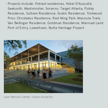
Projects Include: Pohlad residences, Hotel D’Assoufid,
Sawtooth, Westminster, Soranno, Target Atlanta, Polsky
Residence, Sullivan Residence, Soskin Residence, Trollwood
Prior, Christakos Residence, Red Wing Park, Wacouta Trails,
Van Bellinger Residence, Goldman Residence, Warroad Land
Port of Entry, Lowertown, Butte Heritage Project
Lavin Bernick Center, Tulane University