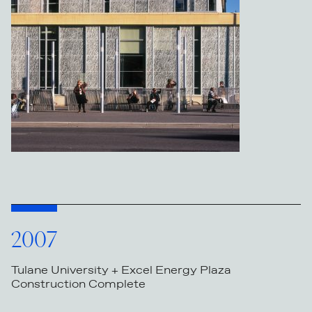
2007
Tulane University + Excel Energy Plaza
Construction Complete