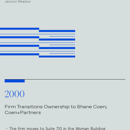
Jackson Meadow
2000
Firm Transitions Ownership to Shane Coen;
Coen+Partners
The firm moves to Suite 710 in the Wyman Building.