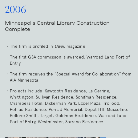
2006
Minneapolis Central Library Construction
Complete
The firm is profiled in
Dwell
magazine
The first GSA commission is awarded: Warroad Land Port of
Entry
The firm receives the “Special Award for Collaboration” from
AIA Minnesota
Projects Include: Sawtooth Residence, La Cerrine,
Whittington, Sullivan Residence, Schifman Residence,
Chambers Hotel, Dickerman Park, Excel Plaza, Trollood,
Pohlad Residence, Pohlad Memorial, Depot Hill, Muscolino,
Bellone Smith, Target, Goldman Residence, Warroad Land
Port of Entry, Westminster, Sorrano Residence