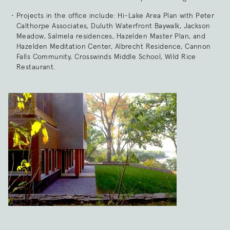
Projects in the office include: Hi-Lake Area Plan with Peter
Calthorpe Associates, Duluth Waterfront Baywalk, Jackson
Meadow, Salmela residences, Hazelden Master Plan, and
Hazelden Meditation Center, Albrecht Residence, Cannon
Falls Community, Crosswinds Middle School, Wild Rice
Restaurant.