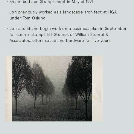
Shane and Jon Stumpf meet in May of 1991.
Jon previously worked as a landscape architect at HGA
under Tom Oslund.
Jon and Shane begin work on a business plan in September
for coen + stumpf. Bill Stumpf, of William Stumpf &
Associates, offers space and hardware for five years