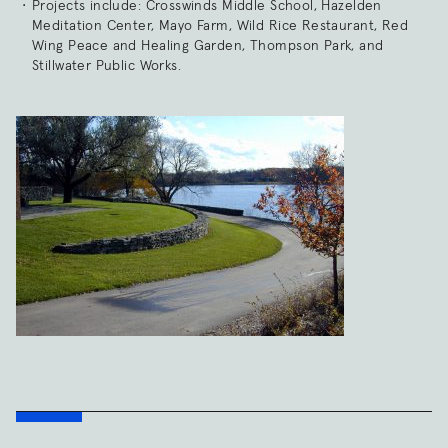
Projects include: Crosswinds Middle School, Hazelden
Meditation Center, Mayo Farm, Wild Rice Restaurant, Red
Wing Peace and Healing Garden, Thompson Park, and
Stillwater Public Works.