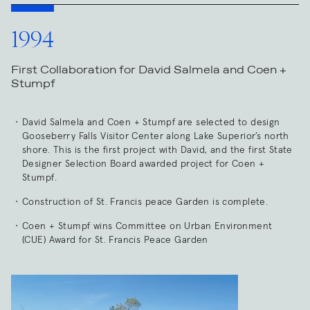
1994
First Collaboration for David Salmela and Coen +
Stumpf
David Salmela and Coen + Stumpf are selected to design
Gooseberry Falls Visitor Center along Lake Superior’s north
shore. This is the first project with David, and the first State
Designer Selection Board awarded project for Coen +
Stumpf.
Construction of St. Francis peace Garden is complete.
Coen + Stumpf wins Committee on Urban Environment
(CUE) Award for St. Francis Peace Garden