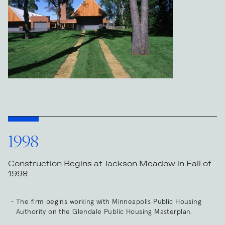
1998
Construction Begins at Jackson Meadow in Fall of
1998
The firm begins working with Minneapolis Public Housing
Authority on the Glendale Public Housing Masterplan.