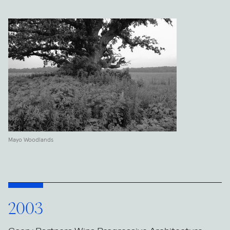
Mayo Woodlands
2003