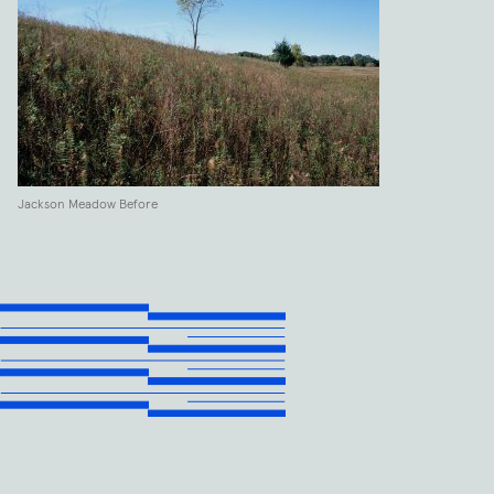
Jackson Meadow Before