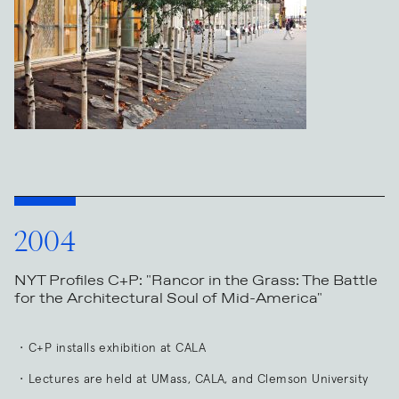
2004
NYT Profiles C+P: "Rancor in the Grass: The Battle
for the Architectural Soul of Mid-America"
C+P installs exhibition at CALA
Lectures are held at UMass, CALA, and Clemson University