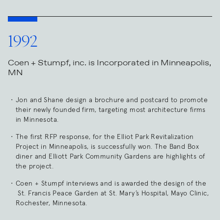
1992
Coen + Stumpf, inc. is Incorporated in Minneapolis,
MN
Jon and Shane design a brochure and postcard to promote
their newly founded firm, targeting most architecture firms
in Minnesota.
The first RFP response, for the Elliot Park Revitalization
Project in Minneapolis, is successfully won. The Band Box
diner and Elliott Park Community Gardens are highlights of
the project.
Coen + Stumpf interviews and is awarded the design of the
St. Francis Peace Garden at St. Mary’s Hospital, Mayo Clinic,
Rochester, Minnesota.