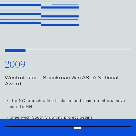
2009
Westminster + Speckman Win ASLA National
Award
The NYC branch office is closed and team members move
back to MN
Greenwich South Visioning project begins
Construction Completed: Bde Maka Ska Residences, Verijsen
Residence, Washburn Residence, Schifman Residence,