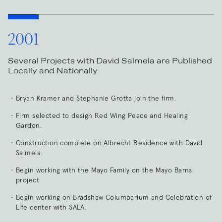
2001
Several Projects with David Salmela are Published
Locally and Nationally
Bryan Kramer and Stephanie Grotta join the firm.
Firm selected to design Red Wing Peace and Healing
Garden.
Construction complete on Albrecht Residence with David
Salmela.
Begin working with the Mayo Family on the Mayo Barns
project.
Begin working on Bradshaw Columbarium and Celebration of
Life center with SALA.