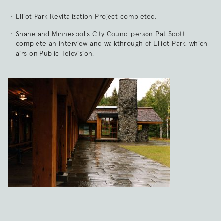
Elliot Park Revitalization Project completed.
Shane and Minneapolis City Councilperson Pat Scott
complete an interview and walkthrough of Elliot Park, which
airs on Public Television.