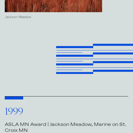
Jackson Meadow
1999
ASLA MN Award | Jackson Meadow, Marine on St.
Croix MN