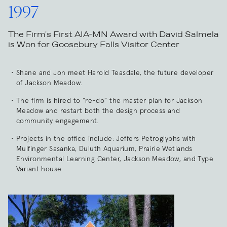
1997
The Firm's First AIA-MN Award with David Salmela
is Won for Goosebury Falls Visitor Center
Shane and Jon meet Harold Teasdale, the future developer
of Jackson Meadow.
The firm is hired to “re-do” the master plan for Jackson
Meadow and restart both the design process and
community engagement.
Projects in the office include: Jeffers Petroglyphs with
Mulfinger Sasanka, Duluth Aquarium, Prairie Wetlands
Environmental Learning Center, Jackson Meadow, and Type
Variant house.