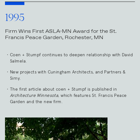
1995
Firm Wins First ASLA-MN Award for the St.
Francis Peace Garden, Rochester, MN
Coen + Stumpf continues to deepen relationship with David
Salmela.
New projects with Cuningham Architects, and Partners &
Sirny.
The first article about coen + Stumpf is published in
Architecture Minnesota
, which features St. Francis Peace
Garden and the new firm.