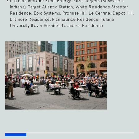
Projects Include: Excel Energy Plaza, Targets (Roseville +
Indiana), Target Atlantic Station, White Residence Streeter
Residence, Epic Systems, Promise Hill, Le Cerrine, Depot Hill,
Biltmore Residence, Fitzmaurice Residence, Tulane
University (Lavin Bernick), Lazadaris Residence