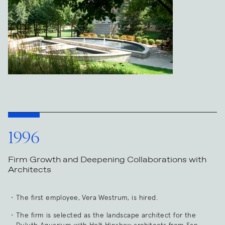
1996
Firm Growth and Deepening Collaborations with
Architects
The first employee, Vera Westrum, is hired.
The firm is selected as the landscape architect for the