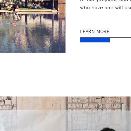
who have and will us
LEARN MORE