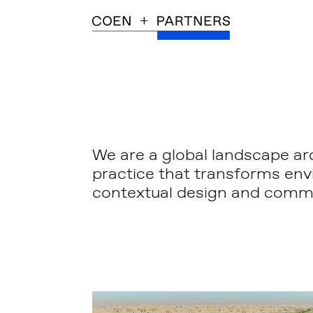
We are a global landscape ar
practice that transforms en
contextual design and commi