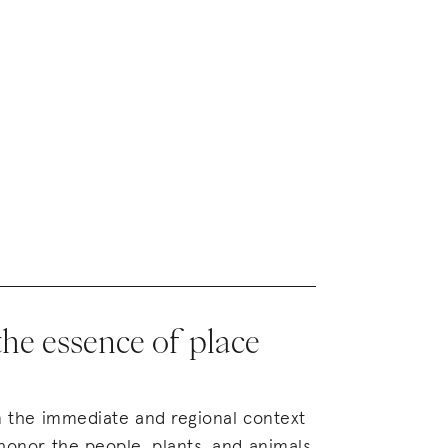
the essence of place
in the immediate and regional context
 honor the people, plants, and animals