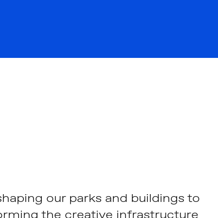
haping our parks and buildings to
orming the creative infrastructure