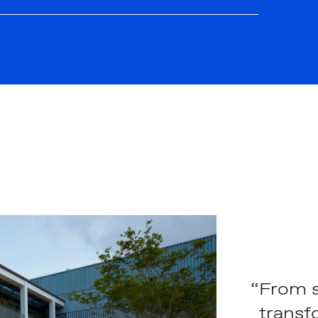
“From s
transf