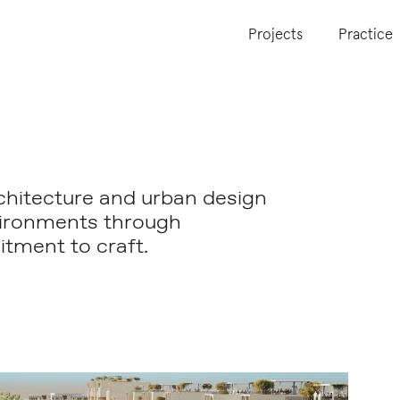
Projects
Practice
chitecture and urban design
vironments through
tment to craft.