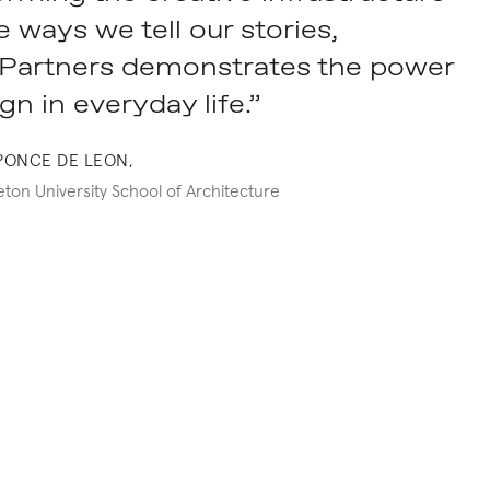
 ways we tell our stories,
artners demonstrates the power
gn in everyday life.”
PONCE DE LEON,
ton University School of Architecture