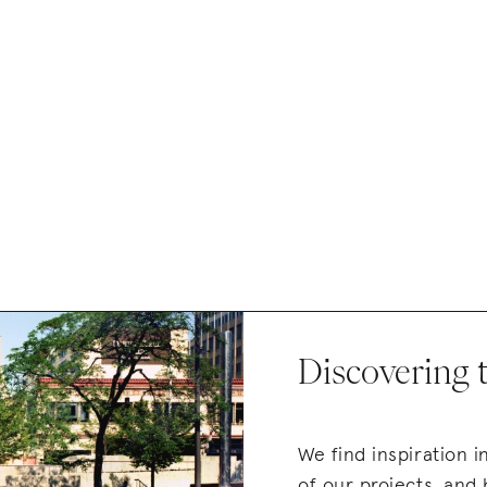
Discovering 
We find inspiration 
of our projects, and