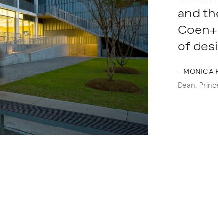
and the
Coen+P
of desi
—MONICA 
Dean, Prince