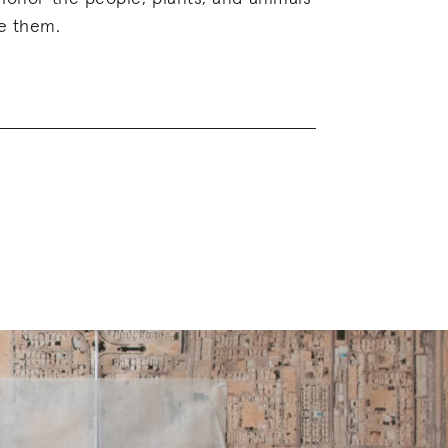
e them.