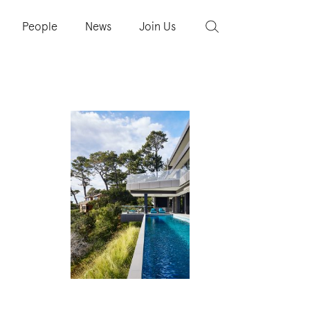
People
News
Join Us