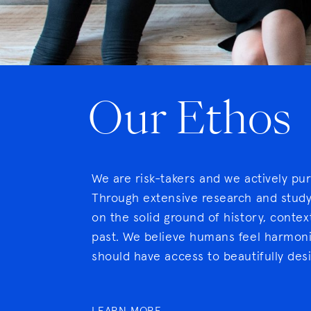
Our Ethos
We are risk-takers and we actively pu
Through extensive research and study,
on the solid ground of history, conte
past. We believe humans feel harmoni
should have access to beautifully des
LEARN MORE