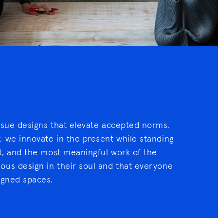
rsue designs that elevate accepted norms.
 we innovate in the present while standing
xt, and the most meaningful work of the
ous design in their soul and that everyone
igned spaces.