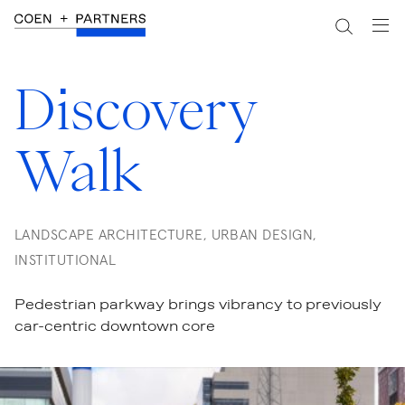
Discovery
Walk
LANDSCAPE ARCHITECTURE, URBAN DESIGN,
INSTITUTIONAL
Pedestrian parkway brings vibrancy to previously
car-centric downtown core