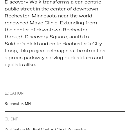
Discovery Walk
transforms a car-centric
public street in the center of downtown
Rochester, Minnesota near the world-
renowned Mayo Clinic. Extending from
the center of downtown Rochester
through Discovery Square, south to
Soldier’s Field and on to Rochester’s City
Loop, this project reimagines the street as
a green parkway serving pedestrians and
cyclists alike.
LOCATION
Rochester, MN
CLIENT
Destination Medical Center, City of Rochester