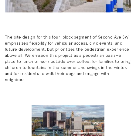
The site design for this four-block segment of Second Ave SW
emphasizes flexibility for vehicular access, civic events, and
future development, but prioritizes the pedestrian experience
above all. We envision this project as a pedestrian oasis—a
place to lunch or work outside over coffee, for families to bring
children to fountains in the summer and swings in the winter,
and for residents to walk their dogs and engage with
neighbors.