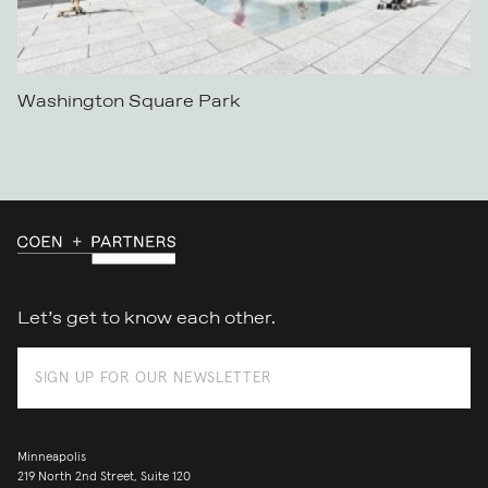
Washington Square Park
Let’s get to know each other.
Minneapolis
219 North 2nd Street, Suite 120