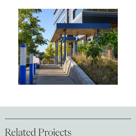
Related Projects