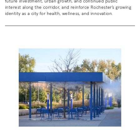
future investment, urban growth, and continued public
interest along the corridor, and reinforce Rochester’s growing
identity as a city for health, wellness, and innovation.