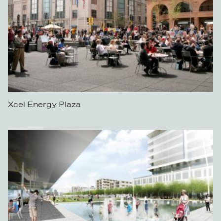
Xcel Energy Plaza