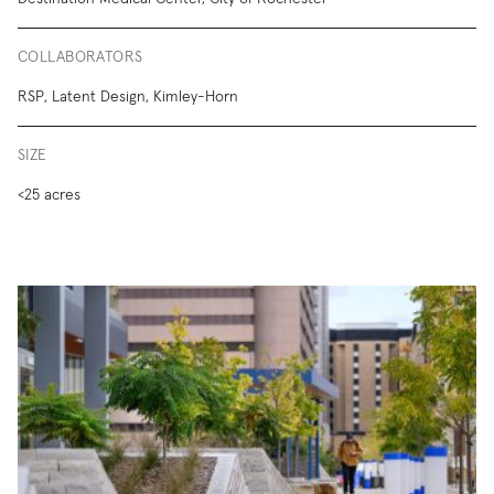
COLLABORATORS
RSP, Latent Design, Kimley-Horn
SIZE
<25 acres