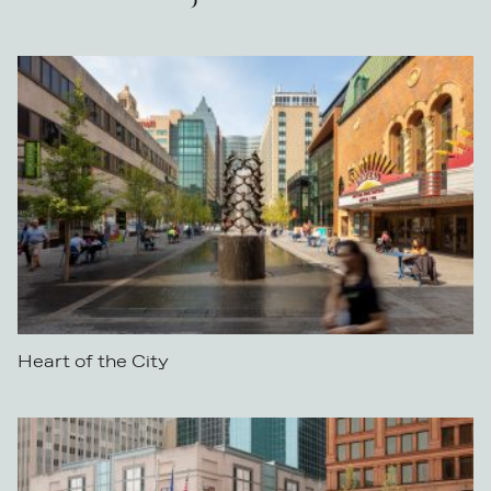
Heart of the City