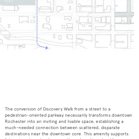
The conversion of Discovery Walk from a street to a
pedestrian-oriented parkway necessarily transforms downtown
Rochester into an inviting and livable space, establishing a
much-needed connection between scattered, disparate
destinations near the downtown core. This amenity supports