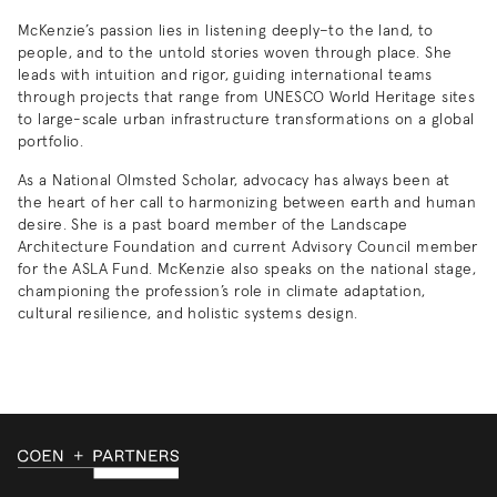
McKenzie’s passion lies in listening deeply–to the land, to
people, and to the untold stories woven through place. She
leads with intuition and rigor, guiding international teams
through projects that range from UNESCO World Heritage sites
to large-scale urban infrastructure transformations on a global
portfolio.
As a National Olmsted Scholar, advocacy has always been at
the heart of her call to harmonizing between earth and human
desire. She is a past board member of the Landscape
Architecture Foundation and current Advisory Council member
for the ASLA Fund. McKenzie also speaks on the national stage,
championing the profession’s role in climate adaptation,
cultural resilience, and holistic systems design.