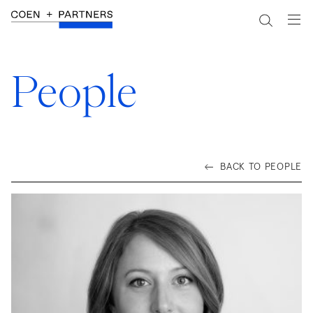
People
BACK TO PEOPLE