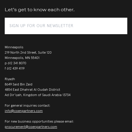
Let’s get to know each other.
Minneapolis
219 North 2nd Street, Suite 120
Minneapolis, MN 55401
p
612 341 8070
f
612 439 4119
Riyadh
8649 Said Bin Zaid
4854 East Dhahrat Al Oudah District
Ad Dir’iyah, Kingdom of Saudi Arabia 13734
For general inquiries contact:
info@coenpartners.com
For new business opportunities please email:
procurement@coenpartners.com