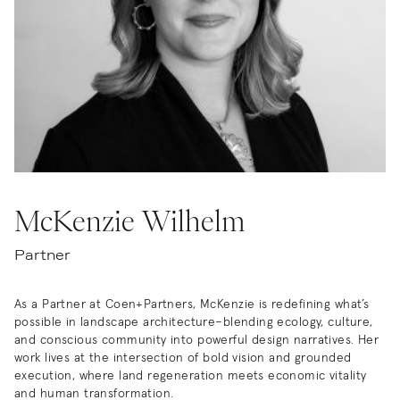
McKenzie Wilhelm
Partner
As a Partner at Coen+Partners, McKenzie is redefining what’s
possible in landscape architecture–blending ecology, culture,
and conscious community into powerful design narratives. Her
work lives at the intersection of bold vision and grounded
execution, where land regeneration meets economic vitality
and human transformation.