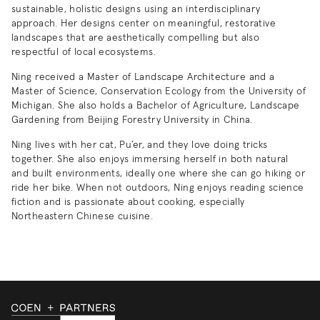
sustainable, holistic designs using an interdisciplinary
approach. Her designs center on meaningful, restorative
landscapes that are aesthetically compelling but also
respectful of local ecosystems.
Ning received a Master of Landscape Architecture and a
Master of Science, Conservation Ecology from the University of
Michigan. She also holds a Bachelor of Agriculture, Landscape
Gardening from Beijing Forestry University in China.
Ning lives with her cat, Pu’er, and they love doing tricks
together. She also enjoys immersing herself in both natural
and built environments, ideally one where she can go hiking or
ride her bike. When not outdoors, Ning enjoys reading science
fiction and is passionate about cooking, especially
Northeastern Chinese cuisine.