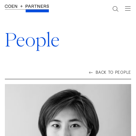
People
BACK TO PEOPLE