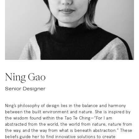
Ning Gao
Senior Designer
Ning’s philosophy of design lies in the balance and harmony
between the built environment and nature. She is inspired by
the wisdom found within the Tao Te Ching—“For I am
abstracted from the world, the world from nature, nature from
the way, and the way from what is beneath abstraction.” These
beliefs guide her to find innovative solutions to create