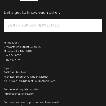
Let’s get to know each other.
Minneapolis
219 North 2nd Street, Suite 120
Minneapolis, MN 55401
p
612 341 8070
f
612 439 4119
Riyadh
8649 Said Bin Zaid
4854 East Dhahrat Al Oudah District
Ad Dir’iyah, Kingdom of Saudi Arabia 13734
For general inquiries contact:
info@coenpartners.com
For new business opportunities please email: