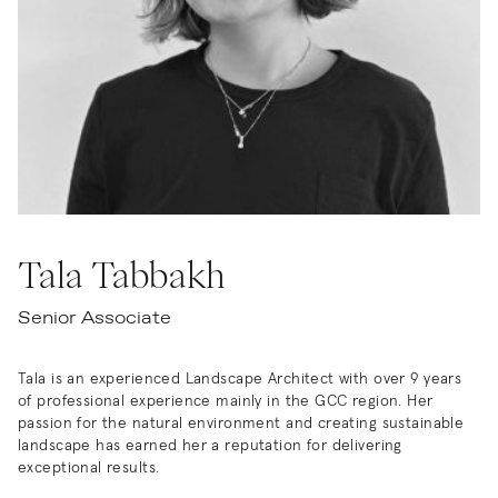
Tala Tabbakh
Senior Associate
Tala is an experienced Landscape Architect with over 9 years
of professional experience mainly in the GCC region. Her
passion for the natural environment and creating sustainable
landscape has earned her a reputation for delivering
exceptional results.