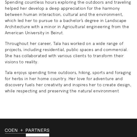
Spending countless hours exploring the outdoors and traveling
helped her develop a deep appreciation for the harmony
between human interaction, cultural and the environment,
which led her to pursue to a bachelor’s degree in Landscape
Architecture with a minor in Agricultural engineering from the
American University in Beirut.
Throughout her career, Tala has worked on a wide range of
projects, including residential, public spaces and commercial.
She has collaborated with various clients to transform their
visions to reality.
Tala enjoys spending time outdoors, hiking, sports and foraging
for herbs in her home country. Her love for adventure and
discovery fuels her creativity and inspires her to create design,
while respecting and preserving the natural environment