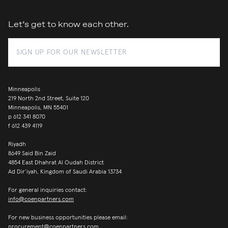
Let’s get to know each other.
Minneapolis
219 North 2nd Street, Suite 120
Minneapolis, MN 55401
p
612 341 8070
f
612 439 4119
Riyadh
8649 Said Bin Zaid
4854 East Dhahrat Al Oudah District
Ad Dir’iyah, Kingdom of Saudi Arabia 13734
For general inquiries contact:
info@coenpartners.com
For new business opportunities please email:
procurement@coenpartners.com