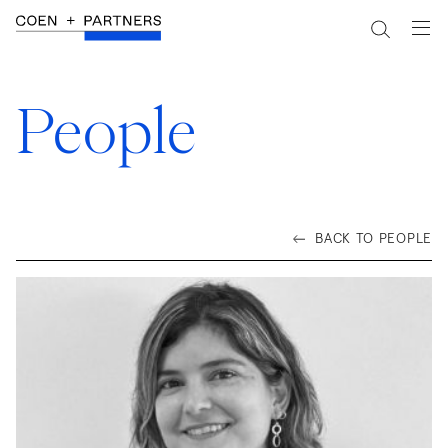
People
BACK TO PEOPLE