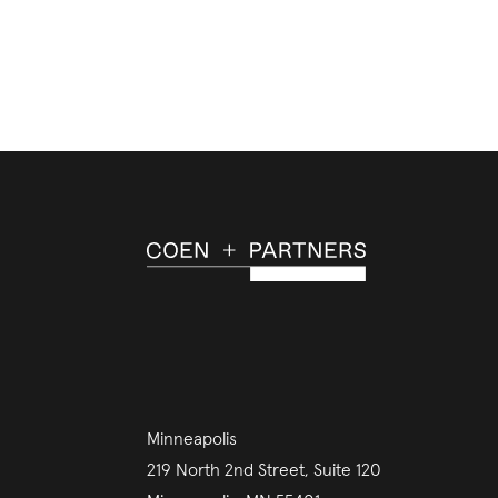
Minneapolis
219 North 2nd Street, Suite 120