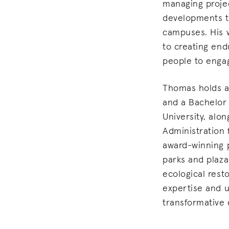
managing projec
developments t
campuses. His 
to creating end
people to engag
Thomas holds a
and a Bachelor
University, alo
Administration f
award-winning p
parks and plaza
ecological resto
expertise and u
transformative 