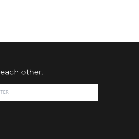
 each other.