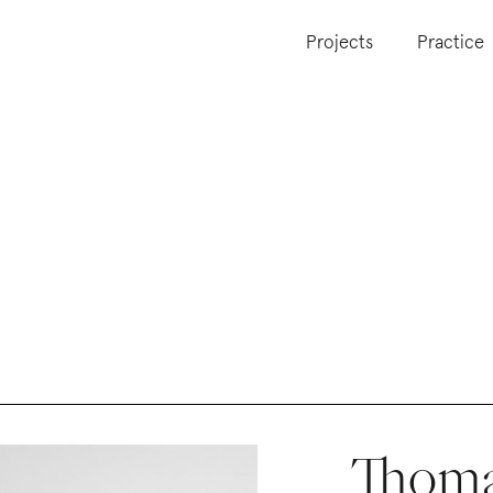
Projects
Practice
Thoma