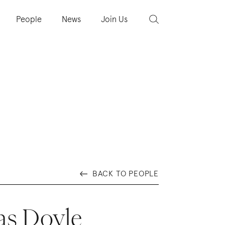
People
News
Join Us
BACK TO PEOPLE
s Doyle