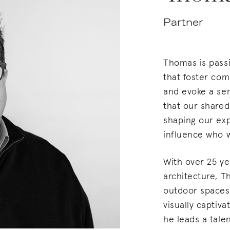
Partner
Thomas is pass
that foster com
and evoke a se
that our shared
shaping our exp
influence who
With over 25 ye
architecture, T
outdoor spaces 
visually captiv
he leads a tale