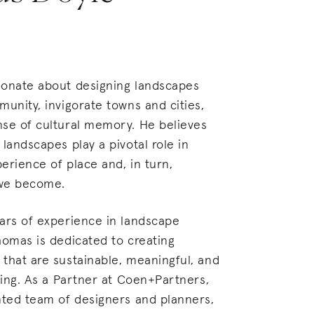
ionate about designing landscapes
munity, invigorate towns and cities,
nse of cultural memory. He believes
 landscapes play a pivotal role in
erience of place and, in turn,
 we become.
ars of experience in landscape
homas is dedicated to creating
that are sustainable, meaningful, and
ating. As a Partner at Coen+Partners,
nted team of designers and planners,