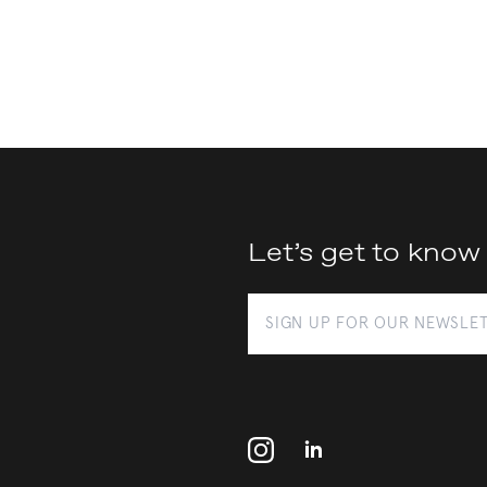
Let’s get to know