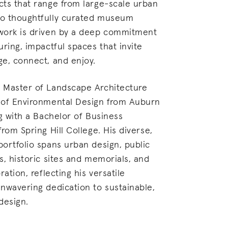
ts that range from large-scale urban
o thoughtfully curated museum
work is driven by a deep commitment
uring, impactful spaces that invite
e, connect, and enjoy.
 Master of Landscape Architecture
 of Environmental Design from Auburn
ng with a Bachelor of Business
rom Spring Hill College. His diverse,
ortfolio spans urban design, public
s, historic sites and memorials, and
ration, reflecting his versatile
nwavering dedication to sustainable,
design.