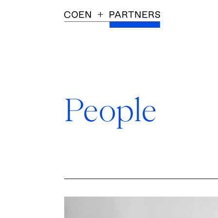
People