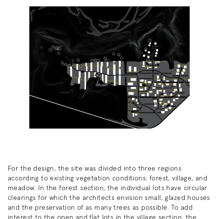
For the design, the site was divided into three regions
according to existing vegetation conditions: forest, village, and
meadow. In the forest section, the individual lots have circular
clearings for which the architects envision small, glazed houses
and the preservation of as many trees as possible. To add
interest to the open and flat lots in the village section, the