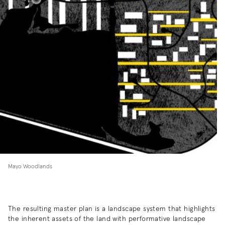
Mayo Woodlands
The resulting master plan is a landscape system that highlights
the inherent assets of the land with performative landscape