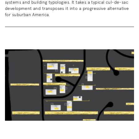
systems and building typologies. It takes a typical cul-de-sac
development and transposes it into a progressive alternative
for suburban America.