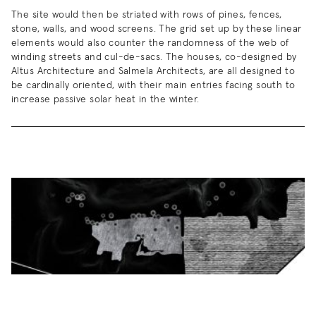
The site would then be striated with rows of pines, fences,
stone, walls, and wood screens. The grid set up by these linear
elements would also counter the randomness of the web of
winding streets and cul-de-sacs. The houses, co-designed by
Altus Architecture and Salmela Architects, are all designed to
be cardinally oriented, with their main entries facing south to
increase passive solar heat in the winter.