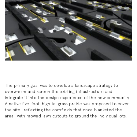
The primary goal was to develop a landscape strategy to
overwhelm and screen the existing infrastructure and
integrate it into the design experience of the new community.
A native five-foot-high tallgrass prairie was proposed to cover
the site—reflecting the cornfields that once blanketed the
area—with mowed lawn cutouts to ground the individual lots.