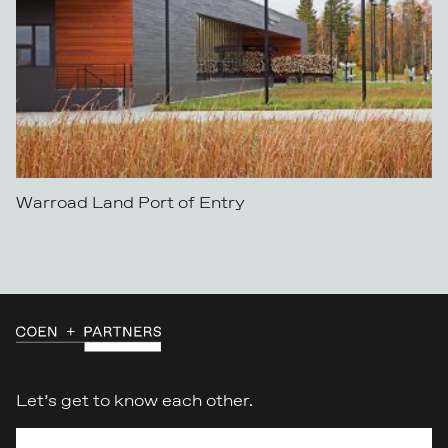
Warroad Land Port of Entry
Let’s get to know each other.