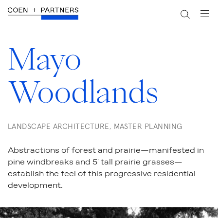
Mayo
Woodlands
LANDSCAPE ARCHITECTURE, MASTER PLANNING
Abstractions of forest and prairie—manifested in
pine windbreaks and 5' tall prairie grasses—
establish the feel of this progressive residential
development.