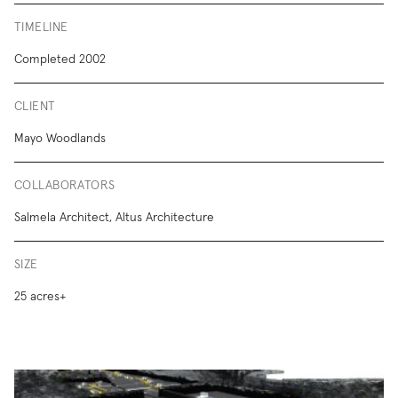
TIMELINE
Completed 2002
CLIENT
Mayo Woodlands
COLLABORATORS
Salmela Architect, Altus Architecture
SIZE
25 acres+