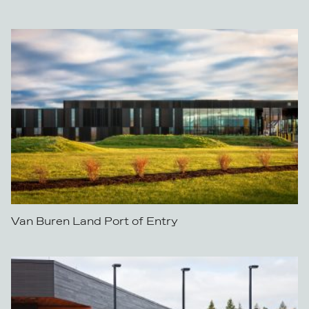
Van Buren Land Port of Entry