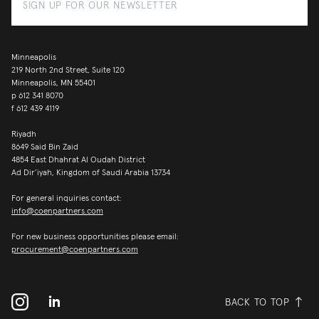
Minneapolis
219 North 2nd Street, Suite 120
Minneapolis, MN 55401
p
612 341 8070
f
612 439 4119
Riyadh
8649 Said Bin Zaid
4854 East Dhahrat Al Oudah District
Ad Dir’iyah, Kingdom of Saudi Arabia 13734
For general inquiries contact:
info@coenpartners.com
For new business opportunities please email:
procurement@coenpartners.com
BACK TO TOP