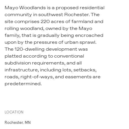
Mayo Woodlands is a proposed residential
community in southwest Rochester. The
site comprises 220 acres of farmland and
rolling woodland, owned by the Mayo
family, that is gradually being encroached
upon by the pressures of urban sprawl.
The 120-dwelling development was
platted according to conventional
subdivision requirements, and all
infrastructure, including lots, setbacks,
roads, right-of-ways, and easements are
predetermined.
LOCATION
Rochester, MN