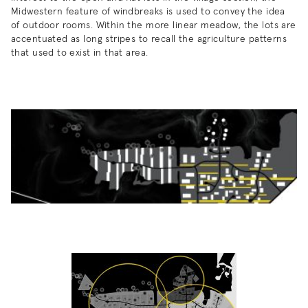
Midwestern feature of windbreaks is used to convey the idea
of outdoor rooms. Within the more linear meadow, the lots are
accentuated as long stripes to recall the agriculture patterns
that used to exist in that area.