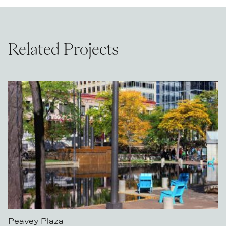
Related Projects
Peavey Plaza