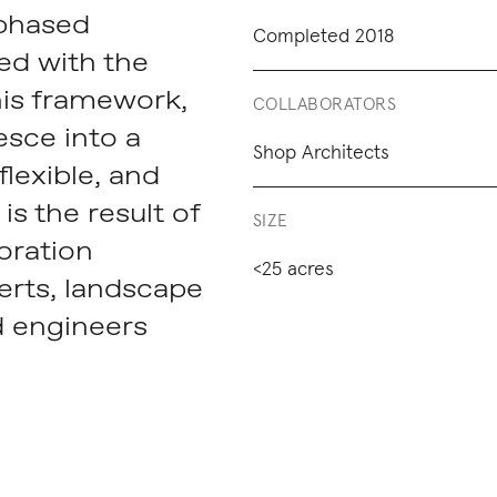
 phased
Completed 2018
ed with the
his framework,
COLLABORATORS
esce into a
Shop Architects
lexible, and
is the result of
SIZE
boration
<25 acres
erts, landscape
d engineers