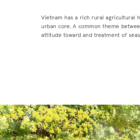
Vietnam has a rich rural agricultural h
urban core. A common theme between 
attitude toward and treatment of seaso