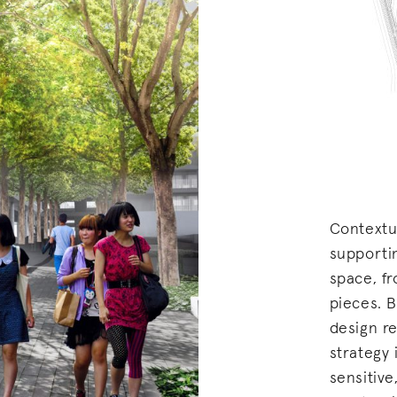
Contextu
supporti
space, f
pieces. B
design re
strategy
sensitive