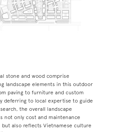
al stone and wood comprise
ng landscape elements in this outdoor
rom paving to furniture and custom
y deferring to local expertise to guide
search, the overall landscape
 is not only cost and maintenance
, but also reflects Vietnamese culture