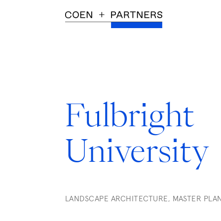
Fulbright
University
LANDSCAPE ARCHITECTURE, MASTER PLA