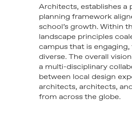
Architects, establishes a
planning framework align
school’s growth. Within t
landscape principles coal
campus that is engaging, f
diverse. The overall vision 
a multi-disciplinary colla
between local design exp
architects, architects, an
from across the globe.