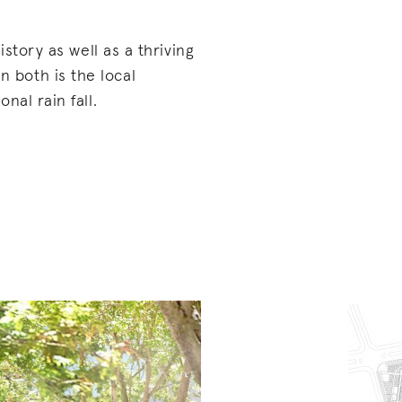
istory as well as a thriving
both is the local
nal rain fall.