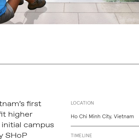
tnam’s first
LOCATION
it higher
Ho Chi Minh City, Vietnam
 initial campus
by SHoP
TIMELINE