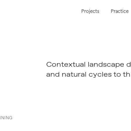
Projects
Practice
Contextual landscape des
and natural cycles to t
NNING