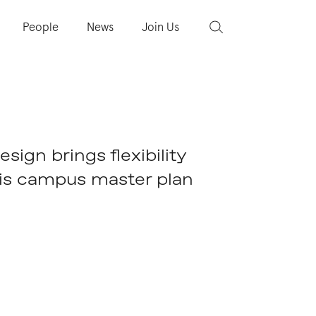
People
News
Join Us
ign brings flexibility
his campus master plan