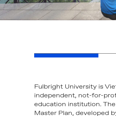
Fulbright University is Vie
independent, not-for-prof
education institution. The
Master Plan, developed 