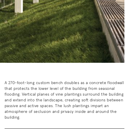
A 270-foot-long custom bench doubles as a concrete floodwall
that protects the lower level of the building from seasonal
flooding.
Vertical planes of vine plantings surround the building
and extend into the landscape, creating soft divisions between
passive and active spaces. The lush plantings impart an
atmosphere of seclusion and privacy inside and around the
building.