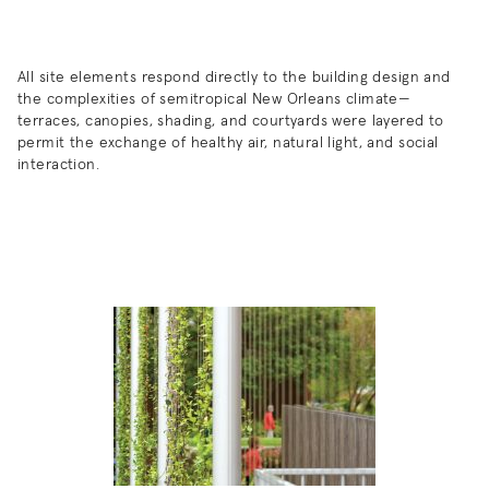
All site elements respond directly to the building design and
the complexities of semitropical New Orleans climate—
terraces, canopies, shading, and courtyards were layered to
permit the exchange of healthy air, natural light, and social
interaction.