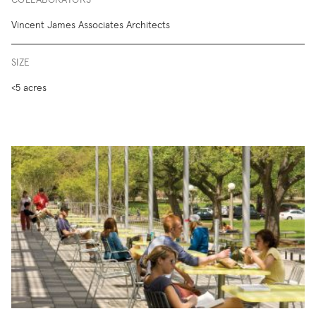
COLLABORATORS
Vincent James Associates Architects
SIZE
<5 acres