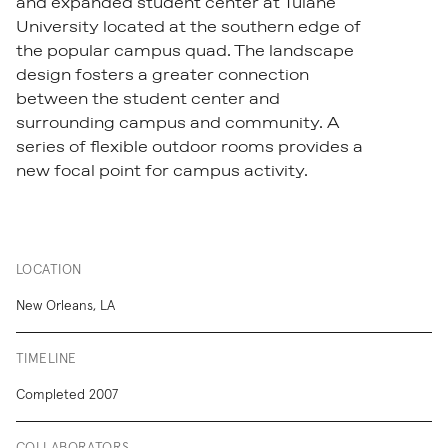
and expanded student center at Tulane
University located at the southern edge of
the popular campus quad. The landscape
design fosters a greater connection
between the student center and
surrounding campus and community. A
series of flexible outdoor rooms provides a
new focal point for campus activity.
LOCATION
New Orleans, LA
TIMELINE
Completed 2007