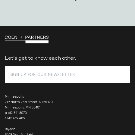
Let’s get to know each other.
Minneapolis
219 North 2nd Street, Suite 120
Minneapolis, MN 55401
p
612 341 8070
f
612 439 4119
Riyadh
8649 Said Bin Zaid