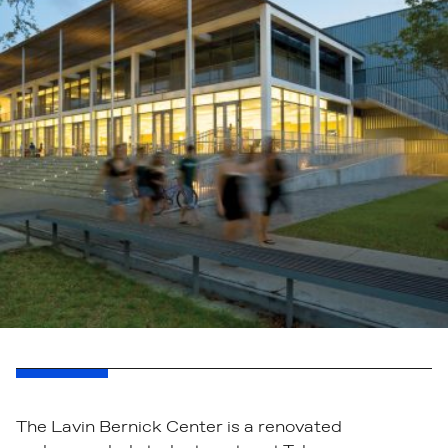
The Lavin Bernick Center is a renovated