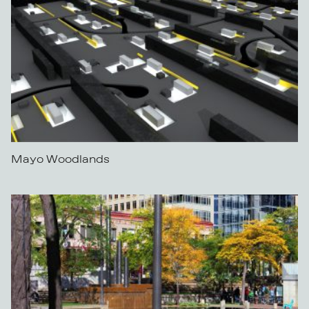
Mayo Woodlands