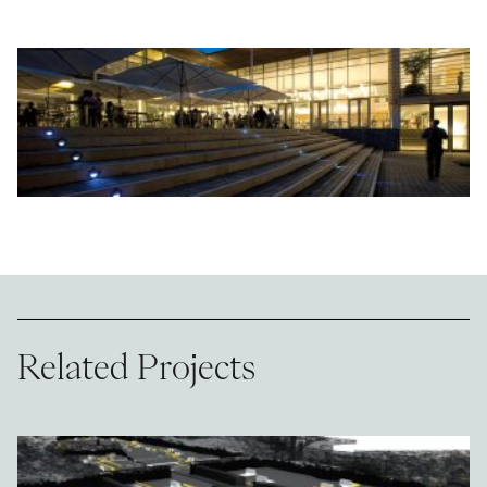
Related Projects