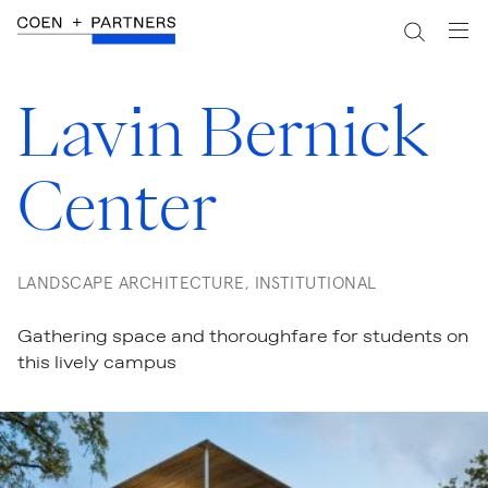
Lavin Bernick
Center
LANDSCAPE ARCHITECTURE, INSTITUTIONAL
Gathering space and thoroughfare for students on
this lively campus