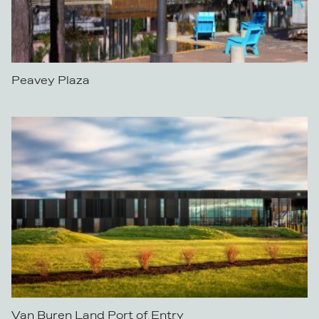
Peavey Plaza
Van Buren Land Port of Entry