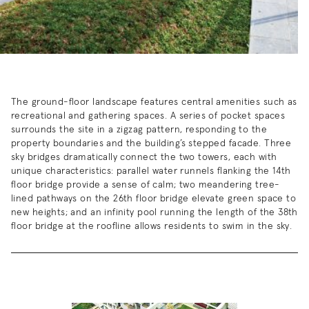
The ground-floor landscape features central amenities such as
recreational and gathering spaces. A series of pocket spaces
surrounds the site in a zigzag pattern, responding to the
property boundaries and the building’s stepped facade. Three
sky bridges dramatically connect the two towers, each with
unique characteristics: parallel water runnels flanking the 14th
floor bridge provide a sense of calm; two meandering tree-
lined pathways on the 26th floor bridge elevate green space to
new heights; and an infinity pool running the length of the 38th
floor bridge at the roofline allows residents to swim in the sky.