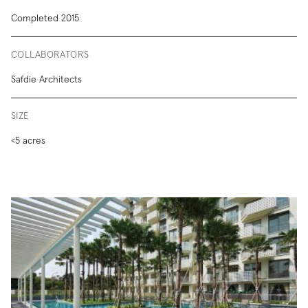
Completed 2015
COLLABORATORS
Safdie Architects
SIZE
<5 acres