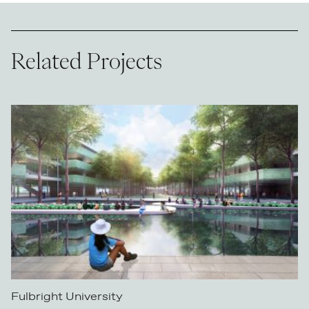
Related Projects
Fulbright University