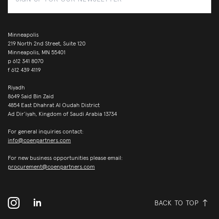
Minneapolis
219 North 2nd Street, Suite 120
Minneapolis, MN 55401
p
612 341 8070
f
612 439 4119
Riyadh
8649 Said Bin Zaid
4854 East Dhahrat Al Oudah District
Ad Dir’iyah, Kingdom of Saudi Arabia 13734
For general inquiries contact:
info@coenpartners.com
For new business opportunities please email:
procurement@coenpartners.com
BACK TO TOP