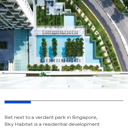
Set next to a verdant park in Singapore,
Sky Habitat is a residential development