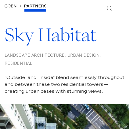
Sky Habitat
LANDSCAPE ARCHITECTURE, URBAN DESIGN,
RESIDENTIAL
"Outside" and "inside" blend seamlessly throughout
and between these two residential towers—
creating urban oases with stunning views.