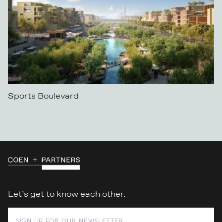
Sports Boulevard
Let’s get to know each other.