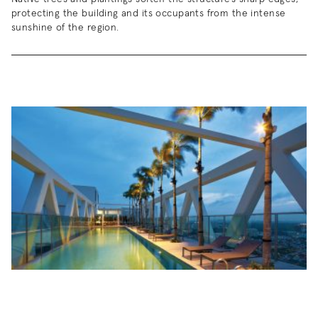
protecting the building and its occupants from the intense
sunshine of the region.