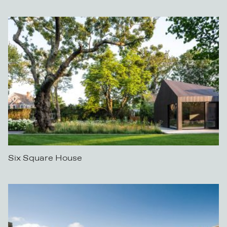
Six Square House