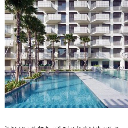
Native trees and plantings soften the structure’s sharp edges,