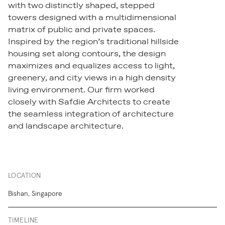
with two distinctly shaped, stepped
towers designed with a multidimensional
matrix of public and private spaces.
Inspired by the region’s traditional hillside
housing set along contours, the design
maximizes and equalizes access to light,
greenery, and city views in a high density
living environment. Our firm worked
closely with Safdie Architects to create
the seamless integration of architecture
and landscape architecture.
LOCATION
Bishan, Singapore
TIMELINE